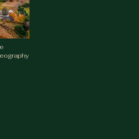
deography
te
deography