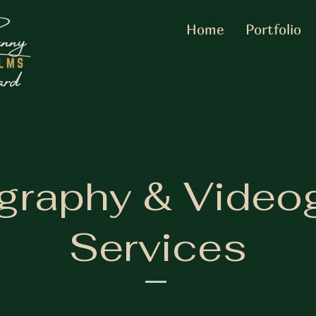
Home
Portfolio
graphy & Video
Services