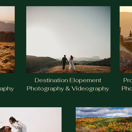
Destination Elopement
Pr
raphy
Photography & Videography
Pho
Proposals + Eng