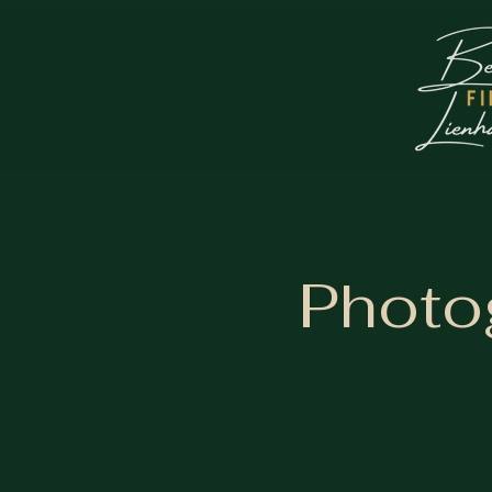
Photo