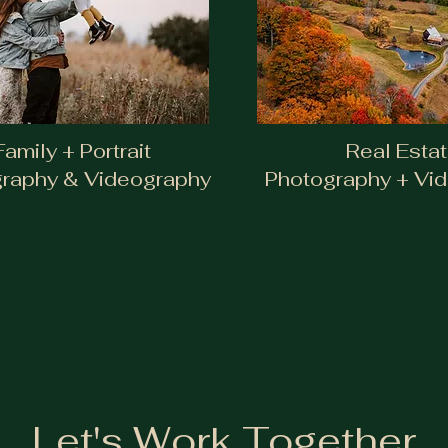
Photography & Vi
Family + Portrait
Real Esta
raphy & Videography
Photography + Vi
Let's Work Together