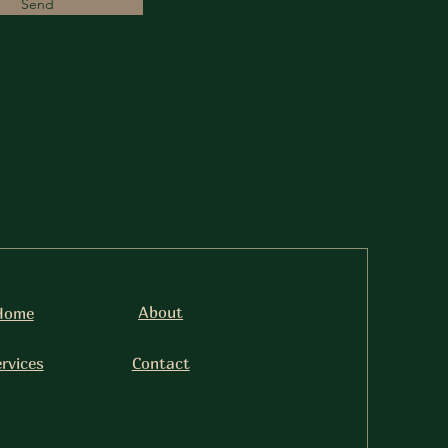
Send
About
Home
rvices
Contact