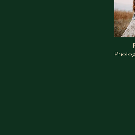
Photog