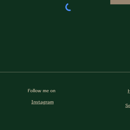
Follow me on
Instagram
Se