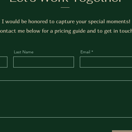
I would be honored to capture your special moments!
ontact me below for a pricing guide and to get in touc
Last Name
Email