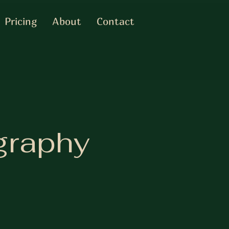
Pricing
About
Contact
graphy