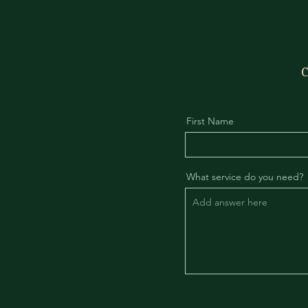
C
First Name
What service do you need?