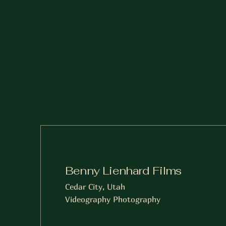
Benny Lienhard Films
Cedar City, Utah
Videography Photography