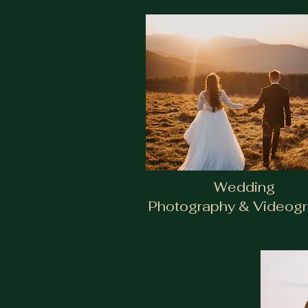
Wedding
Photography & Videog