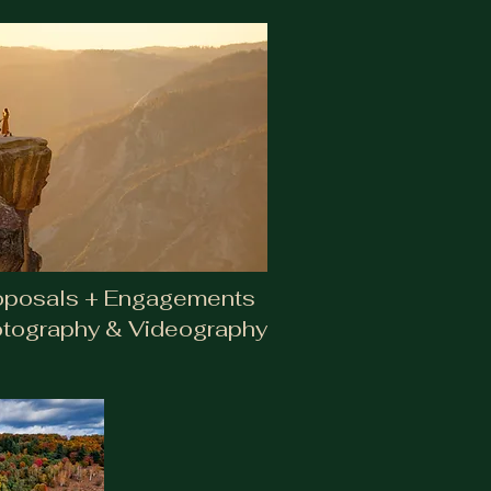
oposals + Engagements
tography & Videography
agements